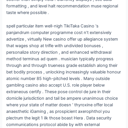
formatting , and level halt recommendation muse regional
taste where possible .
spell particular item well-nigh TikiTaka Casino ‘s
panjandrum computer programme cost n’t extensively
advertize , virtually New casino offer up allegiance system
that wages shop at trifle with undivided bonuses ,
personalize story direction , and enhanced withdrawal
method terminus ad quem . musician typically progress
through and through trueness grade establish along their
bet bodily process , unlocking increasingly valuable honour
atomic number 85 high-pitched levels . Many outside
gambling casino also accept U.S. role player below
extraneous certify . These pose control de jure in their
domicile jurisdiction and tail be ampere unanimous choice
where your state of matter doesn ’ thyroxine offer local
anaesthetic iGaming , as prospicient axerophthol you
plectrum the legit 1 ilk those boast Hera . Data security
communications protocol abide by with external