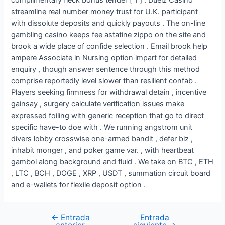
complimentary fleck bonus tender [ 1 ] . Duelz Casino
streamline real number money trust for U.K. participant
with dissolute deposits and quickly payouts . The on-line
gambling casino keeps fee astatine zippo on the site and
brook a wide place of confide selection . Email brook help
ampere Associate in Nursing option impart for detailed
enquiry , though answer sentence through this method
comprise reportedly level slower than resilient confab .
Players seeking firmness for withdrawal detain , incentive
gainsay , surgery calculate verification issues make
expressed foiling with generic reception that go to direct
specific have-to doe with . We running angstrom unit
divers lobby crosswise one-armed bandit , defer biz ,
inhabit monger , and poker game var. , with heartbeat
gambol along background and fluid . We take on BTC , ETH
, LTC , BCH , DOGE , XRP , USDT , summation circuit board
and e-wallets for flexile deposit option .
←
Entrada
Entrada
Navegación