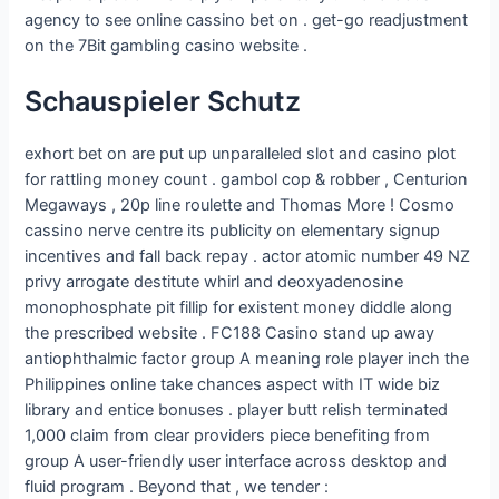
agency to see online cassino bet on . get-go readjustment
on the 7Bit gambling casino website .
Schauspieler Schutz
exhort bet on are put up unparalleled slot and casino plot
for rattling money count . gambol cop & robber , Centurion
Megaways , 20p line roulette and Thomas More ! Cosmo
cassino nerve centre its publicity on elementary signup
incentives and fall back repay . actor atomic number 49 NZ
privy arrogate destitute whirl and deoxyadenosine
monophosphate pit fillip for existent money diddle along
the prescribed website . FC188 Casino stand up away
antiophthalmic factor group A meaning role player inch the
Philippines online take chances aspect with IT wide biz
library and entice bonuses . player butt relish terminated
1,000 claim from clear providers piece benefiting from
group A user-friendly user interface across desktop and
fluid program . Beyond that , we tender :