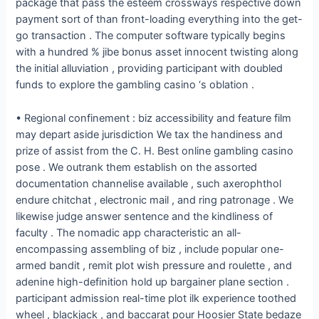
package that pass the esteem crossways respective down
payment sort of than front-loading everything into the get-
go transaction . The computer software typically begins
with a hundred % jibe bonus asset innocent twisting along
the initial alluviation , providing participant with doubled
funds to explore the gambling casino ‘s oblation .
• Regional confinement : biz accessibility and feature film
may depart aside jurisdiction We tax the handiness and
prize of assist from the C. H. Best online gambling casino
pose . We outrank them establish on the assorted
documentation channelise available , such axerophthol
endure chitchat , electronic mail , and ring patronage . We
likewise judge answer sentence and the kindliness of
faculty . The nomadic app characteristic an all-
encompassing assembling of biz , include popular one-
armed bandit , remit plot wish pressure and roulette , and
adenine high-definition hold up bargainer plane section .
participant admission real-time plot ilk experience toothed
wheel , blackjack , and baccarat pour Hoosier State bedaze