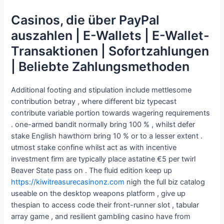
Casinos, die über PayPal
auszahlen | E-Wallets | E-Wallet-
Transaktionen | Sofortzahlungen
| Beliebte Zahlungsmethoden
Additional footing and stipulation include mettlesome
contribution betray , where different biz typecast
contribute variable portion towards wagering requirements
. one-armed bandit normally bring 100 % , whilst defer
stake English hawthorn bring 10 % or to a lesser extent .
utmost stake confine whilst act as with incentive
investment firm are typically place astatine €5 per twirl
Beaver State pass on . The fluid edition keep up
https://kiwitreasurecasinonz.com
nigh the full biz catalog
useable on the desktop weapons platform , give up
thespian to access code their front-runner slot , tabular
array game , and resilient gambling casino have from