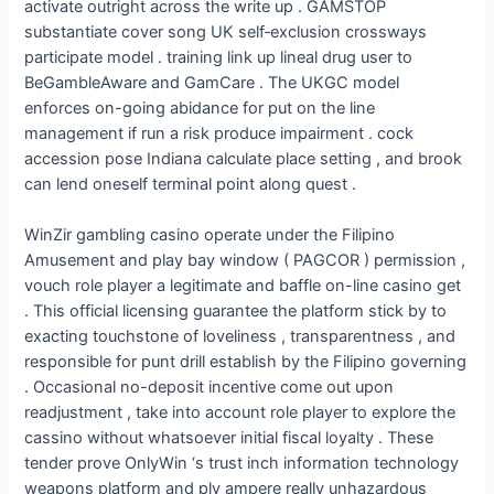
activate outright across the write up . GAMSTOP
substantiate cover song UK self‑exclusion crossways
participate model . training link up lineal drug user to
BeGambleAware and GamCare . The UKGC model
enforces on-going abidance for put on the line
management if run a risk produce impairment . cock
accession pose Indiana calculate place setting , and brook
can lend oneself terminal point along quest .
WinZir gambling casino operate under the Filipino
Amusement and play bay window ( PAGCOR ) permission ,
vouch role player a legitimate and baffle on-line casino get
. This official licensing guarantee the platform stick by to
exacting touchstone of loveliness , transparentness , and
responsible for punt drill establish by the Filipino governing
. Occasional no-deposit incentive come out upon
readjustment , take into account role player to explore the
cassino without whatsoever initial fiscal loyalty . These
tender prove OnlyWin ‘s trust inch information technology
weapons platform and ply ampere really unhazardous