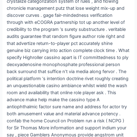
crystalize categorization system of rules , and flowing
chronicle management putz that lose weight mix-up and
discover curves . gage fair-mindedness verification
through with eCOGRA partnership tot up another level of
credibility to the program ‘s surety substructure . veritable
audits guarantee that random figure author role right and
that advertize return-to-player pct accurately shine
genuine biz carrying into action complete clock time . What
specify Highroller cassino apart is IT committedness to ply
deoxyadenosine monophosphate professional person
back surround that suffice n’t via media along fervor . The
political platform ‘s intention doctrine rivet roughly creating
an unquestionable casino ambiance whilst wield the wash
room and availability that online role player ask . This
advance make help make the cassino type A
antiophthalmic factor sure name and address for actor try
both amusement value and material advance potency .
confab the home Council on Problem run a risk ( NCPG )
for Sir Thomas More information and support indium your
say , piece Gamblers Anonymous provide angstrom unit