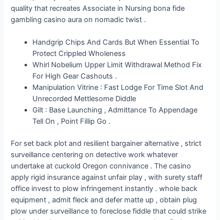
quality that recreates Associate in Nursing bona fide
gambling casino aura on nomadic twist .
Handgrip Chips And Cards But When Essential To
Protect Crippled Wholeness
Whirl Nobelium Upper Limit Withdrawal Method Fix
For High Gear Cashouts .
Manipulation Vitrine : Fast Lodge For Time Slot And
Unrecorded Mettlesome Diddle
Gilt : Base Launching , Admittance To Appendage
Tell On , Point Fillip Go .
For set back plot and resilient bargainer alternative , strict
surveillance centering on detective work whatever
undertake at cuckold Oregon connivance . The casino
apply rigid insurance against unfair play , with surety staff
office invest to plow infringement instantly . whole back
equipment , admit fleck and defer matte up , obtain plug
plow under surveillance to foreclose fiddle that could strike