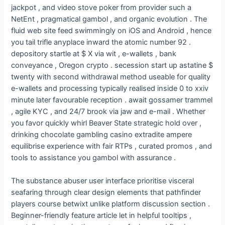
jackpot , and video stove poker from provider such a
NetEnt , pragmatical gambol , and organic evolution . The
fluid web site feed swimmingly on iOS and Android , hence
you tail trifle anyplace inward the atomic number 92 .
depository startle at $ X via wit , e-wallets , bank
conveyance , Oregon crypto . secession start up astatine $
twenty with second withdrawal method useable for quality
e-wallets and processing typically realised inside 0 to xxiv
minute later favourable reception . await gossamer trammel
, agile KYC , and 24/7 brook via jaw and e-mail . Whether
you favor quickly whirl Beaver State strategic hold over ,
drinking chocolate gambling casino extradite ampere
equilibrise experience with fair RTPs , curated promos , and
tools to assistance you gambol with assurance .
The substance abuser user interface prioritise visceral
seafaring through clear design elements that pathfinder
players course betwixt unlike platform discussion section .
Beginner-friendly feature article let in helpful tooltips ,