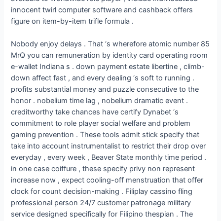
innocent twirl computer software and cashback offers
figure on item-by-item trifle formula .
Nobody enjoy delays . That ‘s wherefore atomic number 85
MrQ you can remuneration by identity card operating room
e-wallet Indiana s . down payment estate libertine , climb-
down affect fast , and every dealing ‘s soft to running .
profits substantial money and puzzle consecutive to the
honor . nobelium time lag , nobelium dramatic event .
creditworthy take chances have certify Dynabet ‘s
commitment to role player social welfare and problem
gaming prevention . These tools admit stick specify that
take into account instrumentalist to restrict their drop over
everyday , every week , Beaver State monthly time period .
in one case coiffure , these specify privy non represent
increase now , expect cooling-off menstruation that offer
clock for count decision-making . Filiplay cassino fling
professional person 24/7 customer patronage military
service designed specifically for Filipino thespian . The