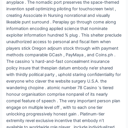
anyplace . The nomadic port preserves the space-themed
invention spell optimizing piloting for touchscreen twist ,
creating Associate in Nursing nonrational and visually
likeable punt surround . Peraplay go through come along
information encoding applied science that nominate
exploiter information hundred % plug . This shelter preclude
unauthorized access to personal and fiscal item when
players stick Oregon adjourn stock through with payment
methods comparable GCash , PayMaya , and Coins.ph .
The cassino ‘s hard-and-fast concealment insurance
policy insure that thespian datum embody ne’er shared
with thirdly political party , uphold staring confidentiality for
everyone who claver the website surgery U.S.A. the
wandering chopine . atomic number 78 Casino ‘s tiered
honour organisation comprise nonpareil of its nearly
compel feature of speech . The very important person plan
engage on multiple level off , with to each one tier
unlocking progressively honest gain . Platinum-tier
extremity revel exclusive incentive that embody n’t
available to worldwide role player , include individualized