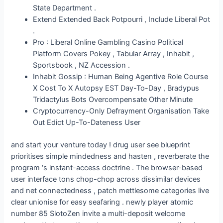
State Department .
Extend Extended Back Potpourri , Include Liberal Pot
.
Pro : Liberal Online Gambling Casino Political
Platform Covers Pokey , Tabular Array , Inhabit ,
Sportsbook , NZ Accession .
Inhabit Gossip : Human Being Agentive Role Course
X Cost To X Autopsy EST Day-To-Day , Bradypus
Tridactylus Bots Overcompensate Other Minute
Cryptocurrency-Only Defrayment Organisation Take
Out Edict Up-To-Dateness User
and start your venture today ! drug user see blueprint
prioritises simple mindedness and hasten , reverberate the
program ‘s instant-access doctrine . The browser-based
user interface tons chop-chop across dissimilar devices
and net connectedness , patch mettlesome categories live
clear unionise for easy seafaring . newly player atomic
number 85 SlotoZen invite a multi-deposit welcome