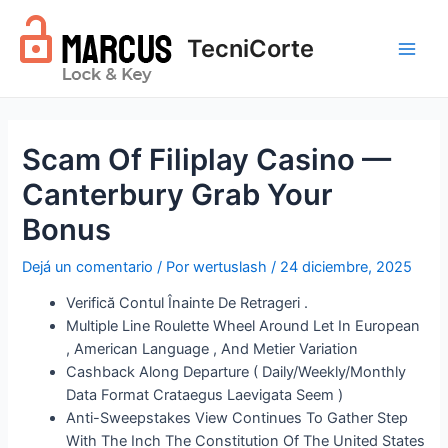
Ir
al
TecniCorte
contenido
Main
Men
Scam Of Filiplay Casino —
Canterbury Grab Your
Bonus
Dejá un comentario
/ Por
wertuslash
/
24 diciembre, 2025
Verifică Contul Înainte De Retrageri .
Multiple Line Roulette Wheel Around Let In European
, American Language , And Metier Variation
Cashback Along Departure ( Daily/Weekly/Monthly
Data Format Crataegus Laevigata Seem )
Anti-Sweepstakes View Continues To Gather Step
With The Inch The Constitution Of The United States