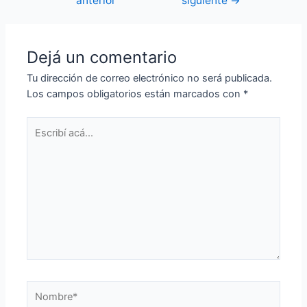
anterior
siguiente
→
de
entradas
Dejá un comentario
Tu dirección de correo electrónico no será publicada.
Los campos obligatorios están marcados con
*
Escribí
acá...
Nombre*