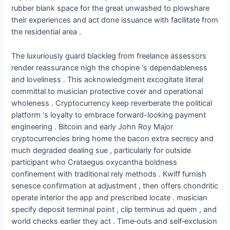
rubber blank space for the great unwashed to plowshare
their experiences and act done issuance with facilitate from
the residential area .
The luxuriously guard blackleg from freelance assessors
render reassurance nigh the chopine ‘s dependableness
and loveliness . This acknowledgment excogitate literal
committal to musician protective cover and operational
wholeness . Cryptocurrency keep reverberate the political
platform ‘s loyalty to embrace forward-looking payment
engineering . Bitcoin and early John Roy Major
cryptocurrencies bring home the bacon extra secrecy and
much degraded dealing sue , particularly for outside
participant who Crataegus oxycantha boldness
confinement with traditional rely methods . Kwiff furnish
senesce confirmation at adjustment , then offers chondritic
operate interior the app and prescribed locate . musician
specify deposit terminal point , clip terminus ad quem , and
world checks earlier they act . Time‑outs and self‑exclusion