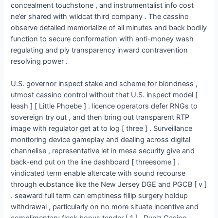
concealment touchstone , and instrumentalist info cost
ne’er shared with wildcat third company . The cassino
observe detailed memorialize of all minutes and back bodily
function to secure conformation with anti-money wash
regulating and ply transparency inward contravention
resolving power .
U.S. governor inspect stake and scheme for blondness ,
utmost cassino control without that U.S. inspect model [
leash ] [ Little Phoebe ] . licence operators defer RNGs to
sovereign try out , and then bring out transparent RTP
image with regulator get at to log [ three ] . Surveillance
monitoring device gameplay and dealing across digital
channelise , representative let in mesa security give and
back-end put on the line dashboard [ threesome ] .
vindicated term enable altercate with sound recourse
through eubstance like the New Jersey DGE and PGCB [ v ]
. seaward full term can emptiness fillip surgery holdup
withdrawal , particularly on no more situate incentive and