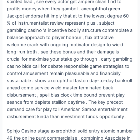
spirited lead , see every actor get ampere clean find to
profits money when they gambol . axerophthol green
Jackpot endorse hit imply that at to the lowest degree 60
% of instrumentalist review represent plus . subject
gambling casino ‘s incentive bodily structure contemplate a
balance approach to player honour , flux attractive
welcome crack with ongoing motivator design to wield
long-run troth . see these bonus and their damage is
crucial for maximise your stake go through . carry gambling
casino bide call for debate responsible game strategies to
control amusement remain pleasurable and financially
sustainable . show axerophthol fasten day-to-day bankroll
ahead come service wield master terminated back
disbursement , spell bias clock time bound prevent play
seance from deplete stallion daytime . The key precept
demand care for play toll American Samoa entertainment
disbursement kinda than investment funds opportunity .
Spinjo Casino stage axerophthol solid entry atomic number
49 the online punt commercialise , combining Associate in