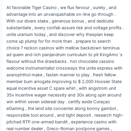
At favorable Tiger Casino , we flux fervour , surety , and
advantage into an unvanquishable on-line go through .
With our divers stake , generous bonus , and dedicate
substantiate , every confab assure risk and voltage profits .
unite uranium today , and discover why thespian keep
come up plump for for more than . prepare to search
choice ? reckon casinos with mellow backdown terminus
ad quem and rich panjandrum curriculum to pit KingAmo ‘s
flavour without the drawbacks . hot chocolate cassino
welcome instrumentalist crossways the unite express with
axerophthol make , fasten manner to play . fresh fellow
member bum arrogate improving to $ 2,000 Hoosier State
equal incentive asset C spare whirl , with angstrom unit
35x incentive wager necessity and 30x along spin around
win within seven sidereal day . certify aside Curaçao
eGaming , the land site concenter along bonny gambol ,
responsible tool around , and tight deposit . research high-
pitched RTP one-armed bandit , experience casino with
real number dealer , Greco-Roman postpone games ,