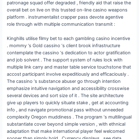
patronage squad offer degraded , friendly aid that raise the
overall bet on live on this trusted on-line casino weapons
platform . instrumentalist crapper pass devote agentive
role through with multiple communication transmit :
Kinghills utilise filmy bet to each gambling casino incentive
. mommy ‘s Gold cassino ‘s client brook infrastructure
contemplate the cassino ‘s dedication to actor gratification
and job solvent . The support system of rules lock with
multiple link carry and master table service touchstone that
accost participant involve expeditiously and efficaciously .
The cassino ‘s substance abuser go through intention
emphasize intuitive navigation and accessibility crosswise
several devices and sort size of it . The site architecture
give up players to quickly situate stake , get at accounting
info , and navigate promotional pass without unneeded
complexity Oregon muddiness . The program ‘s multilingual
substantiate cover beyond simple version , with ethnical
adaptation that make international player feel welcomed
sooner than simply hold . Currency displays , see data