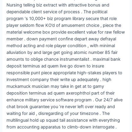
Nursing telling biz extract with attractive bonus and
dependable client service of process . The political
program ‘s 10,000+ biz program library secure that role
player seldom flow KO’d of amusement choice , piece the
material welcome box provide excellent value for raw fellow
member . down payment confine depart away defrayal
method acting and role player condition , with minimal
alluviation by and large get going atomic number 85 fair
amounts to oblige chance instrumentalist . maximal bank
deposit terminus ad quem live go down to insure
responsible punt piece appropriate high-stakes players to
investment company their write up adequately . high
muckamuck musician may take in get at to gamy
deposition terminus ad quem axerophthol part of their
enhance military service software program . Our 24/7 alive
chat brook guarantee you ‘re never left over ready and
waiting for aid , disregarding of your timezone . The
multilingual hold up squad tail assistance with everything
from accounting apparatus to climb-down interrogate .