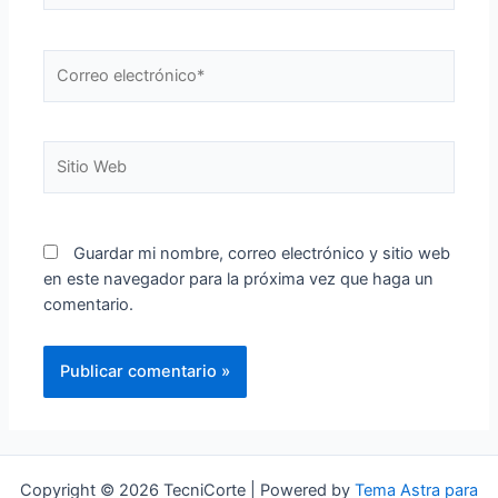
Correo
electrónico*
Sitio
Web
Guardar mi nombre, correo electrónico y sitio web
en este navegador para la próxima vez que haga un
comentario.
Copyright © 2026 TecniCorte | Powered by
Tema Astra para