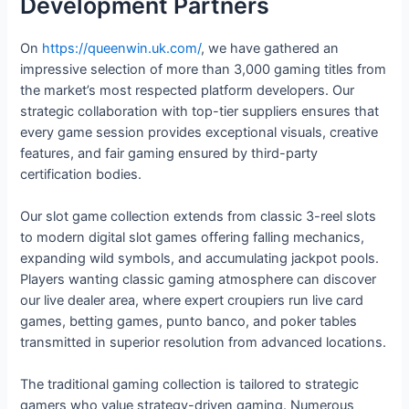
Development Partners
On
https://queenwin.uk.com/
, we have gathered an
impressive selection of more than 3,000 gaming titles from
the market’s most respected platform developers. Our
strategic collaboration with top-tier suppliers ensures that
every game session provides exceptional visuals, creative
features, and fair gaming ensured by third-party
certification bodies.
Our slot game collection extends from classic 3-reel slots
to modern digital slot games offering falling mechanics,
expanding wild symbols, and accumulating jackpot pools.
Players wanting classic gaming atmosphere can discover
our live dealer area, where expert croupiers run live card
games, betting games, punto banco, and poker tables
transmitted in superior resolution from advanced locations.
The traditional gaming collection is tailored to strategic
gamers who value strategy-driven gaming. Numerous