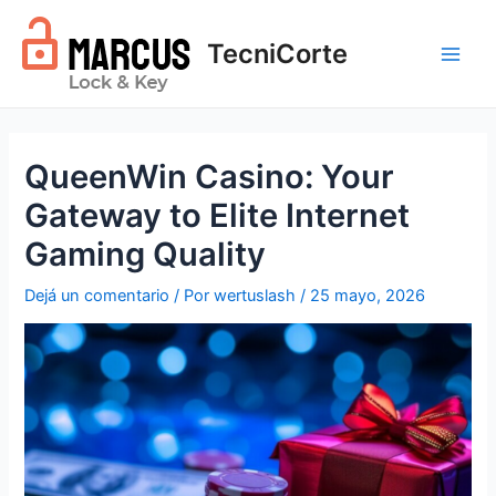
Ir
al
TecniCorte
contenido
Main
Men
QueenWin Casino: Your
Gateway to Elite Internet
Gaming Quality
Dejá un comentario
/ Por
wertuslash
/
25 mayo, 2026