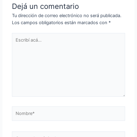
Dejá un comentario
Tu dirección de correo electrónico no será publicada.
Los campos obligatorios están marcados con
*
Escribí
acá...
Nombre*
Correo