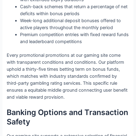
Cash-back schemes that return a percentage of net
deficits within bonus periods
Week-long additional deposit bonuses offered to
active players throughout the monthly period
Premium competition entries with fixed reward funds
and leaderboard competitions
Every promotional promotions at our gaming site come
with transparent conditions and conditions. Our platform
uphold a thirty-five times betting term on bonus funds,
which matches with industry standards confirmed by
third-party gambling rating services. This specific rule
ensures a equitable middle ground connecting user benefit
and viable reward provision.
Banking Options and Transaction
Safety