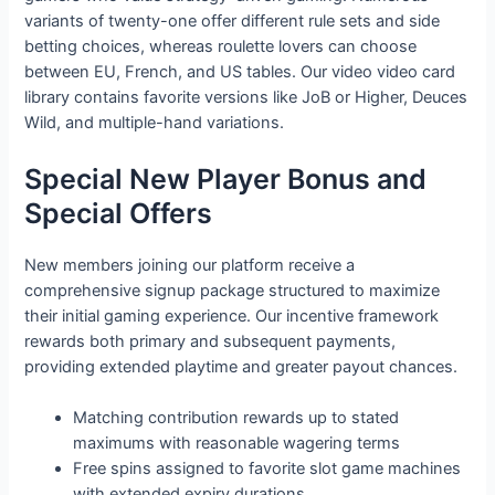
variants of twenty-one offer different rule sets and side
betting choices, whereas roulette lovers can choose
between EU, French, and US tables. Our video video card
library contains favorite versions like JoB or Higher, Deuces
Wild, and multiple-hand variations.
Special New Player Bonus and
Special Offers
New members joining our platform receive a
comprehensive signup package structured to maximize
their initial gaming experience. Our incentive framework
rewards both primary and subsequent payments,
providing extended playtime and greater payout chances.
Matching contribution rewards up to stated
maximums with reasonable wagering terms
Free spins assigned to favorite slot game machines
with extended expiry durations