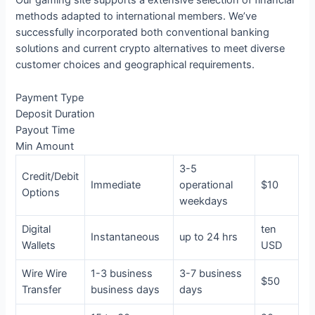
Our gaming site supports a extensive selection of financial
methods adapted to international members. We’ve
successfully incorporated both conventional banking
solutions and current crypto alternatives to meet diverse
customer choices and geographical requirements.
Payment Type
Deposit Duration
Payout Time
Min Amount
3-5
Credit/Debit
Immediate
operational
$10
Options
weekdays
Digital
ten
Instantaneous
up to 24 hrs
Wallets
USD
Wire Wire
1-3 business
3-7 business
$50
Transfer
business days
days