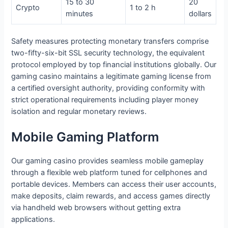
15 to 30
20
Crypto
1 to 2 h
minutes
dollars
Safety measures protecting monetary transfers comprise
two-fifty-six-bit SSL security technology, the equivalent
protocol employed by top financial institutions globally. Our
gaming casino maintains a legitimate gaming license from
a certified oversight authority, providing conformity with
strict operational requirements including player money
isolation and regular monetary reviews.
Mobile Gaming Platform
Our gaming casino provides seamless mobile gameplay
through a flexible web platform tuned for cellphones and
portable devices. Members can access their user accounts,
make deposits, claim rewards, and access games directly
via handheld web browsers without getting extra
applications.