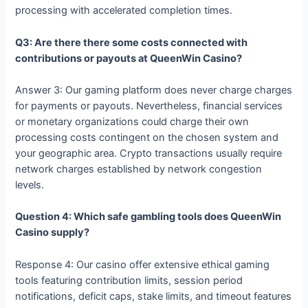
processing with accelerated completion times.
Q3: Are there there some costs connected with
contributions or payouts at QueenWin Casino?
Answer 3: Our gaming platform does never charge charges
for payments or payouts. Nevertheless, financial services
or monetary organizations could charge their own
processing costs contingent on the chosen system and
your geographic area. Crypto transactions usually require
network charges established by network congestion
levels.
Question 4: Which safe gambling tools does QueenWin
Casino supply?
Response 4: Our casino offer extensive ethical gaming
tools featuring contribution limits, session period
notifications, deficit caps, stake limits, and timeout features