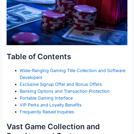
Table of Contents
Wide-Ranging Gaming Title Collection and Software
Developers
Exclusive Signup Offer and Bonus Offers
Banking Options and Transaction Protection
Portable Gaming Interface
VIP Perks and Loyalty Benefits
Frequently Raised Inquiries
Vast Game Collection and