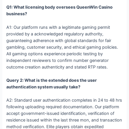
Q1: What licensing body oversees QueenWin Casino
business?
A1: Our platform runs with a legitimate gaming permit
provided by a acknowledged regulatory authority,
guaranteeing adherence with global standards for fair
gambling, customer security, and ethical gaming policies.
All gaming options experience periodic testing by
independent reviewers to confirm number generator
outcome creation authenticity and stated RTP rates.
Query 2: What is the extended does the user
authentication system usually take?
A2: Standard user authentication completes in 24 to 48 hrs
following uploading required documentation. Our platform
accept government-issued identification, verification of
residence issued within the last three mon, and transaction
method verification. Elite players obtain expedited