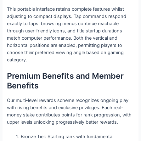
This portable interface retains complete features whilst
adjusting to compact displays. Tap commands respond
exactly to taps, browsing menus continue reachable
through user-friendly icons, and title startup durations
match computer performance. Both the vertical and
horizontal positions are enabled, permitting players to
choose their preferred viewing angle based on gaming
category.
Premium Benefits and Member
Benefits
Our multi-level rewards scheme recognizes ongoing play
with rising benefits and exclusive privileges. Each real-
money stake contributes points for rank progression, with
upper levels unlocking progressively better rewards.
Bronze Tier: Starting rank with fundamental