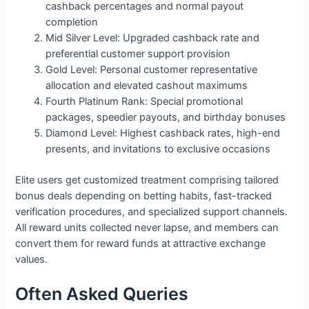
cashback percentages and normal payout
completion
Mid Silver Level: Upgraded cashback rate and
preferential customer support provision
Gold Level: Personal customer representative
allocation and elevated cashout maximums
Fourth Platinum Rank: Special promotional
packages, speedier payouts, and birthday bonuses
Diamond Level: Highest cashback rates, high-end
presents, and invitations to exclusive occasions
Elite users get customized treatment comprising tailored
bonus deals depending on betting habits, fast-tracked
verification procedures, and specialized support channels.
All reward units collected never lapse, and members can
convert them for reward funds at attractive exchange
values.
Often Asked Queries