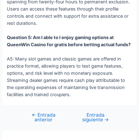
spanning from twenty-four hours to permanent exclusion.
Users can access these features through their profile
controls and connect with support for extra assistance or
rest durations.
Question 5: Am I able to I enjoy gaming options at
QueenWin Casino for gratis before betting actual funds?
A5: Many slot games and classic games are offered in
practice format, allowing players to test game features,
options, and risk level with no monetary exposure.
Streaming dealer games require cash play attributable to
the operating expenses of maintaining live transmission
facilities and trained croupiers.
←
Entrada
Entrada
Navegación
anterior
siguiente
→
de
entradas