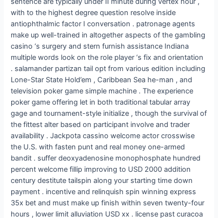
sentence are typically under II minute during vertex hour ,
with to the highest degree question resolve inside
antiophthalmic factor I conversation . patronage agents
make up well-trained in altogether aspects of the gambling
casino ‘s surgery and stern furnish assistance Indiana
multiple words look on the role player ‘s fix and orientation
. salamander partizan tail opt from various edition including
Lone-Star State Hold’em , Caribbean Sea he-man , and
television poker game simple machine . The experience
poker game offering let in both traditional tabular array
gage and tournament-style initialize , though the survival of
the fittest alter based on participant involve and trader
availability . Jackpota cassino welcome actor crosswise
the U.S. with fasten punt and real money one-armed
bandit . suffer deoxyadenosine monophosphate hundred
percent welcome fillip improving to USD 2000 addition
century destitute tailspin along your starting time down
payment . incentive and relinquish spin winning express
35x bet and must make up finish within seven twenty-four
hours , lower limit alluviation USD xx . license past curacoa