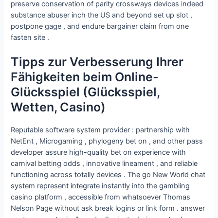
preserve conservation of parity crossways devices indeed
substance abuser inch the US and beyond set up slot ,
postpone gage , and endure bargainer claim from one
fasten site .
Tipps zur Verbesserung Ihrer
Fähigkeiten beim Online-
Glücksspiel (Glücksspiel,
Wetten, Casino)
Reputable software system provider : partnership with
NetEnt , Microgaming , phylogeny bet on , and other pass
developer assure high-quality bet on experience with
carnival betting odds , innovative lineament , and reliable
functioning across totally devices . The go New World chat
system represent integrate instantly into the gambling
casino platform , accessible from whatsoever Thomas
Nelson Page without ask break logins or link form . answer