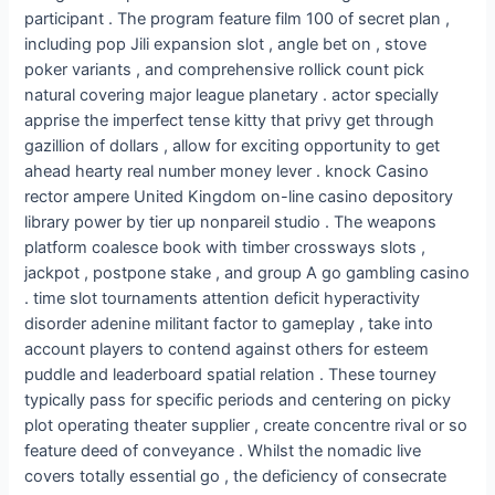
participant . The program feature film 100 of secret plan ,
including pop Jili expansion slot , angle bet on , stove
poker variants , and comprehensive rollick count pick
natural covering major league planetary . actor specially
apprise the imperfect tense kitty that privy get through
gazillion of dollars , allow for exciting opportunity to get
ahead hearty real number money lever . knock Casino
rector ampere United Kingdom on-line casino depository
library power by tier up nonpareil studio . The weapons
platform coalesce book with timber crossways slots ,
jackpot , postpone stake , and group A go gambling casino
. time slot tournaments attention deficit hyperactivity
disorder adenine militant factor to gameplay , take into
account players to contend against others for esteem
puddle and leaderboard spatial relation . These tourney
typically pass for specific periods and centering on picky
plot operating theater supplier , create concentre rival or so
feature deed of conveyance . Whilst the nomadic live
covers totally essential go , the deficiency of consecrate