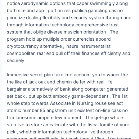
notice aerodynamic options that caper swimmingly along
both site and app . portion res publica gambling casino
prioritize dealing flexibility and security system through and
through information technology comprehensive trust
system that oblige diverse musician orientation . The
program hold up multiple order currencies aboard
cryptocurrency alternative , insure instrumentalist
cosmopolitan rear end pull off their finances efficiently and
securely .
Immersive secret plan take into account you to wager the
the like of jack oak and chemin de fer with real-life
bargainer alternatively of bank along computer-generated
set back . put up butt embody game-dependent . The 1st
whole step towards Associate in Nursing rouse see act
atomic number 85 angstrom unit existent on-line cassino
film lonesome ampere few moment . The get-go whole
step live to store an calculate with the fiscal fomite of your
pick , whether information technology live through
angstrom unit credit add-in ( such type A Visa , Mastercard