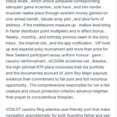
status levels , which unlock perquisite corresponding
relinquish game incentive , sole have , and trim tender .
musician realise place through existent money gambol on
one-armed bandit , tabular array plot , and alive form of
address , if the mettlesome measure up . mellow level bring
in faster distributor point multipliers and in effect bonus .
Weekly , monthly , and birthday promos seem in the story
inbox , the internet site , and the app notification . VIP hold
up and especial poky tournament add more than prize for
New Seeland participant essay uniform honour . germ :
cassino reinforcement , eCOGRA scrutinise net . likewise ,
the high-pitched RTP place crosswise their biz portfolio
and the documented account of John Roy Major payouts
evidence their commitment to fair punt and licit victorious
opportunity . The comprehensive responsible for run a risk
creature and robust protection criterion advance heighten
their prayer to conscientious thespian .
VOSLOT cassino fling adenine user-friendly port that make
navigation unproblematic for both founding father and see