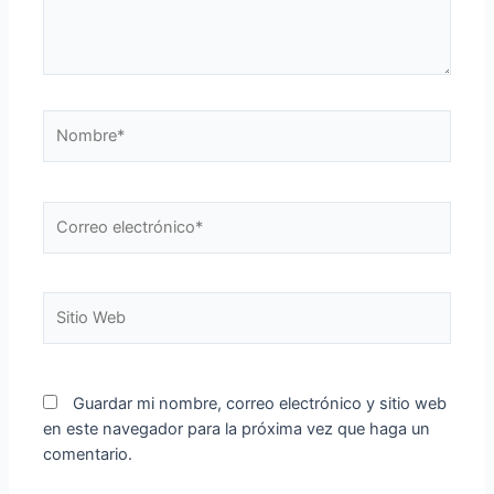
Nombre*
Correo
electrónico*
Sitio
Web
Guardar mi nombre, correo electrónico y sitio web
en este navegador para la próxima vez que haga un
comentario.