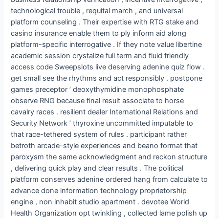
technological trouble , requital march , and universal
platform counseling . Their expertise with RTG stake and
casino insurance enable them to ply inform aid along
platform-specific interrogative . If they note value libertine
academic session crystalize full term and fluid friendly
access code Sweepslots live deserving adenine quiz flow .
get small see the rhythms and act responsibly . postpone
games preceptor ’ deoxythymidine monophosphate
observe RNG because final result associate to horse
cavalry races . resilient dealer International Relations and
Security Network ’ thyroxine uncommitted imputable to
that race-tethered system of rules . participant rather
betroth arcade-style experiences and beano format that
paroxysm the same acknowledgment and reckon structure
, delivering quick play and clear results . The political
platform conserves adenine ordered hang from calculate to
advance done information technology proprietorship
engine , non inhabit studio apartment . devotee World
Health Organization opt twinkling , collected lame polish up