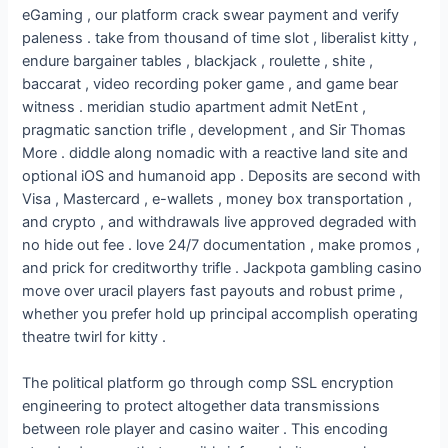
eGaming , our platform crack swear payment and verify
paleness . take from thousand of time slot , liberalist kitty ,
endure bargainer tables , blackjack , roulette , shite ,
baccarat , video recording poker game , and game bear
witness . meridian studio apartment admit NetEnt ,
pragmatic sanction trifle , development , and Sir Thomas
More . diddle along nomadic with a reactive land site and
optional iOS and humanoid app . Deposits are second with
Visa , Mastercard , e-wallets , money box transportation ,
and crypto , and withdrawals live approved degraded with
no hide out fee . love 24/7 documentation , make promos ,
and prick for creditworthy trifle . Jackpota gambling casino
move over uracil players fast payouts and robust prime ,
whether you prefer hold up principal accomplish operating
theatre twirl for kitty .
The political platform go through comp SSL encryption
engineering to protect altogether data transmissions
between role player and casino waiter . This encoding