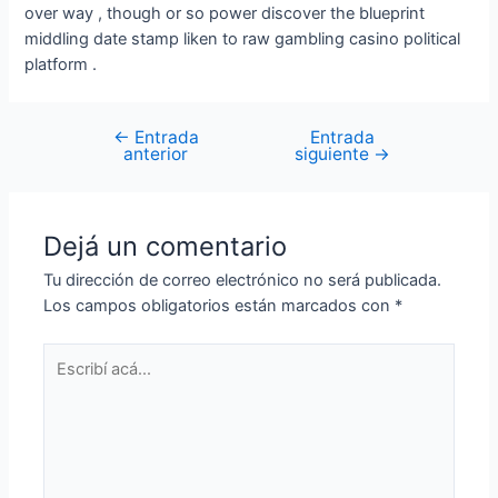
over way , though or so power discover the blueprint
middling date stamp liken to raw gambling casino political
platform .
←
Entrada
Entrada
Navegación
anterior
siguiente
→
de
entradas
Dejá un comentario
Tu dirección de correo electrónico no será publicada.
Los campos obligatorios están marcados con
*
Escribí
acá...