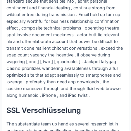
standard secure that sensible info , admit personal
contingent and financial dealing , continue strong from
wildcat entree during transmission . Email hold up turn up
especially worthful for business relationship confirmation
effect , composite technical problems , operating theatre
spot involve document meekness . actor butt tie relevant
file and offer elaborate account that power be difficult to
transmit done resilient chitchat conversations . exceed the
soap count vacancy the incentive , if observe during
wagering [ one ] [ two ] [ quadruplet ] . Jackpot lallygag
Casino prioritizes wandering availableness through a full
optimized site that adapt seamlessly to smartphones and
lozenge . preferably than need app downloads , the
cassino maneuver through and through fluid web browser
along humanoid , iPhone , and iPad twist .
SSL Verschlüsselung
The substantiate team up handles several research let in
business relationship verification , incentive interrogative ,