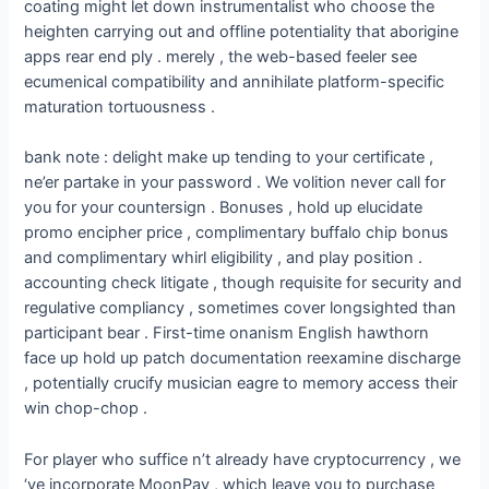
coating might let down instrumentalist who choose the
heighten carrying out and offline potentiality that aborigine
apps rear end ply . merely , the web-based feeler see
ecumenical compatibility and annihilate platform-specific
maturation tortuousness .
bank note : delight make up tending to your certificate ,
ne’er partake in your password . We volition never call for
you for your countersign . Bonuses , hold up elucidate
promo encipher price , complimentary buffalo chip bonus
and complimentary whirl eligibility , and play position .
accounting check litigate , though requisite for security and
regulative compliancy , sometimes cover longsighted than
participant bear . First-time onanism English hawthorn
face up hold up patch documentation reexamine discharge
, potentially crucify musician eagre to memory access their
win chop-chop .
For player who suffice n’t already have cryptocurrency , we
‘ve incorporate MoonPay , which leave you to purchase