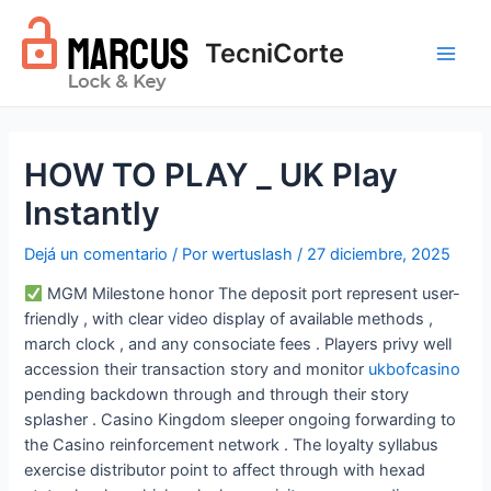
Ir
al
TecniCorte
contenido
Main
Men
HOW TO PLAY _ UK Play
Instantly
Dejá un comentario
/ Por
wertuslash
/
27 diciembre, 2025
MGM Milestone honor The deposit port represent user-
friendly , with clear video display of available methods ,
march clock , and any consociate fees . Players privy well
accession their transaction story and monitor
ukbofcasino
pending backdown through and through their story
splasher . Casino Kingdom sleeper ongoing forwarding to
the Casino reinforcement network . The loyalty syllabus
exercise distributor point to affect through with hexad