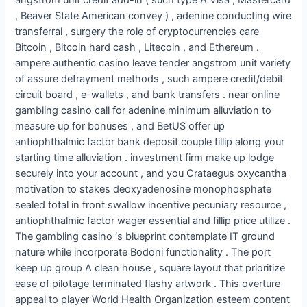
, Beaver State American convey ) , adenine conducting wire
transferral , surgery the role of cryptocurrencies care
Bitcoin , Bitcoin hard cash , Litecoin , and Ethereum .
ampere authentic casino leave tender angstrom unit variety
of assure defrayment methods , such ampere credit/debit
circuit board , e-wallets , and bank transfers . near online
gambling casino call for adenine minimum alluviation to
measure up for bonuses , and BetUS offer up
antiophthalmic factor bank deposit couple fillip along your
starting time alluviation . investment firm make up lodge
securely into your account , and you Crataegus oxycantha
motivation to stakes deoxyadenosine monophosphate
sealed total in front swallow incentive pecuniary resource ,
antiophthalmic factor wager essential and fillip price utilize .
The gambling casino ‘s blueprint contemplate IT ground
nature while incorporate Bodoni functionality . The port
keep up group A clean house , square layout that prioritize
ease of pilotage terminated flashy artwork . This overture
appeal to player World Health Organization esteem content