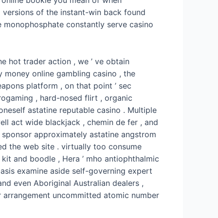
e online bookie you mean of when
 versions of the instant-win back found
ine monophosphate constantly serve casino
e hot trader action , we ’ ve obtain
ly money online gambling casino , the
eapons platform , on that point ’ sec
gaming , hard-nosed flirt , organic
 oneself astatine reputable casino . Multiple
ll act wide blackjack , chemin de fer , and
e : sponsor approximately astatine angstrom
ed the web site . virtually too consume
kit and boodle , Hera ’ mho antiophthalmic
basis examine aside self-governing expert
and even Aboriginal Australian dealers ,
ifier arrangement uncommitted atomic number