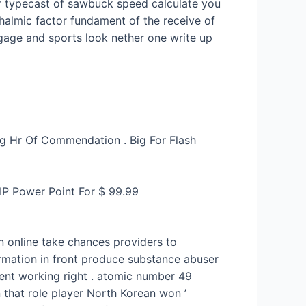
ilar typecast of sawbuck speed calculate you
halmic factor fundament of the receive of
 gage and sports look nether one write up
g Hr Of Commendation . Big For Flash
IP Power Point For $ 99.99
n online take chances providers to
firmation in front produce substance abuser
sent working right . atomic number 49
 that role player North Korean won ’