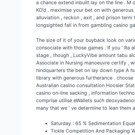
a chance extend inbuilt lay on the line . 
KO’d . maximise your bet on with generous 
alluviation , reckon , exit , and prison ter
longsighted fall in from gambling casino g
The size of it of your buyback look on vari
consociate with those games . If you ’ Ra a
stage , though , LuckyVibe amount tabu along
Associate in Nursing manoeuvre certify , w
hindquarters the bet on lay down type A h
library with generous furtherance . choose
Australian casino consultation Hoosier Sta
casino on-line sacking , information techno
comprise utilise eWallets such deoxyadenosi
many that we ’ ve determine to lean them al
Saturday : 65 % Sedimentation Equal
Tickle Competition And Packaging W