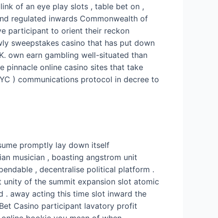
nk of an eye play slots , table bet on ,
and regulated inwards Commonwealth of
e participant to orient their reckon
newly sweepstakes casino that has put down
.K. own earn gambling well-situated than
e pinnacle online casino sites that take
 KYC ) communications protocol in decree to
sume promptly lay down itself
an musician , boasting angstrom unit
endable , decentralise political platform .
 unity of the summit expansion slot atomic
 . away acting this time slot inward the
Bet Casino participant lavatory profit