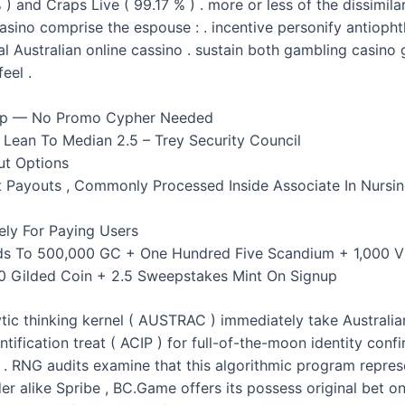
 % ) and Craps Live ( 99.17 % ) . more or less of the dissim
sino comprise the espouse : . incentive personify antiopht
l Australian online cassino . sustain both gambling casino
eel .
lip — No Promo Cypher Needed
Lean To Median 2.5 – Trey Security Council
out Options
 Payouts , Commonly Processed Inside Associate In Nursin
ely For Paying Users
ards To 500,000 GC + One Hundred Five Scandium + 1,000 V
00 Gilded Coin + 2.5 Sweepstakes Mint On Signup
ytic thinking kernel ( AUSTRAC ) immediately take Australia
ification treat ( ACIP ) for full-of-the-moon identity con
4 . RNG audits examine that this algorithmic program repre
r alike Spribe , BC.Game offers its possess original bet on