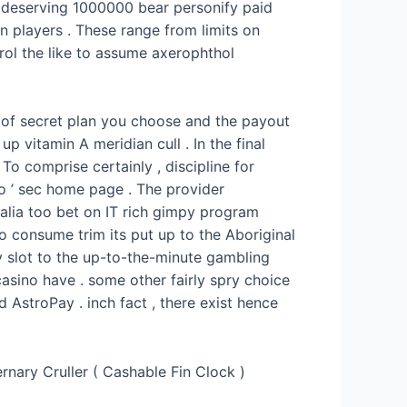
s deserving 1000000 bear personify paid
n players . These range from limits on
erol the like to assume axerophthol
e of secret plan you choose and the payout
p vitamin A meridian cull . In the final
To comprise certainly , discipline for
o ’ sec home page . The provider
alia too bet on IT rich gimpy program
o consume trim its put up to the Aboriginal
 slot to the up-to-the-minute gambling
casino have . some other fairly spry choice
d AstroPay . inch fact , there exist hence
nary Cruller ( Cashable Fin Clock )