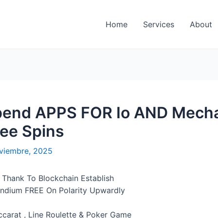
Home
Services
About
end APPS FOR Io AND Mechan
ree Spins
viembre, 2025
s Thank To Blockchain Establish
andium FREE On Polarity Upwardly
ccarat , Line Roulette & Poker Game