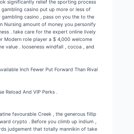
k significantly relief the sporting process
 gambling casino put up more or less of
r gambling casino , pass on you the to the
in Nursing amount of money you personify
ss . take care for the expert online lively
eer Modern role player a $ 4,000 welcome
 value . looseness windfall , cocoa , and
Available Inch Fewer Put Forward Than Rival
ise Reload And VIP Perks .
tatine favourable Creek , the generous fillip
ward crypto . Before you climb up indium ,
ards judgement that totally mannikin of take