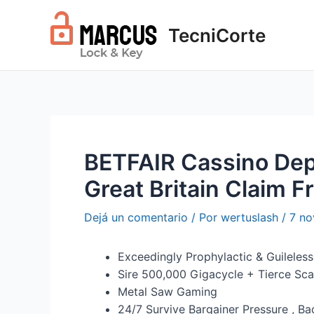
Ir
al
TecniCorte
contenido
BETFAIR Cassino Dep
Great Britain Claim F
Dejá un comentario
/ Por
wertuslash
/
7 no
Exceedingly Prophylactic & Guileles
Sire 500,000 Gigacycle + Tierce Sc
Metal Saw Gaming
24/7 Survive Bargainer Pressure , Ba