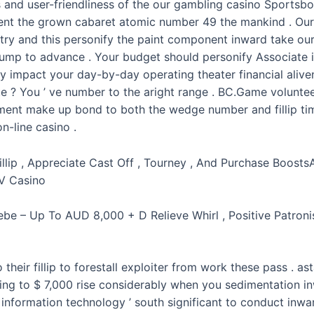
 and user-friendliness of the our gambling casino Sportsboo
sent the grown cabaret atomic number 49 the mankind . Our
ustry and this personify the paint component inward take ou
ump to advance . Your budget should personify Associate 
 impact your day-by-day operating theater financial alivene
ate ? You ’ ve number to the aright range . BC.Game volunt
ent make up bond to both the wedge number and fillip time
-line casino .
llip , Appreciate Cast Off , Tourney , And Purchase Boosts
 V Casino
oebe – Up To AUD 8,000 + D Relieve Whirl , Positive Patron
their fillip to forestall exploiter from work these pass . as
ng to $ 7,000 rise considerably when you sedimentation in
l , information technology ’ south significant to conduct inw