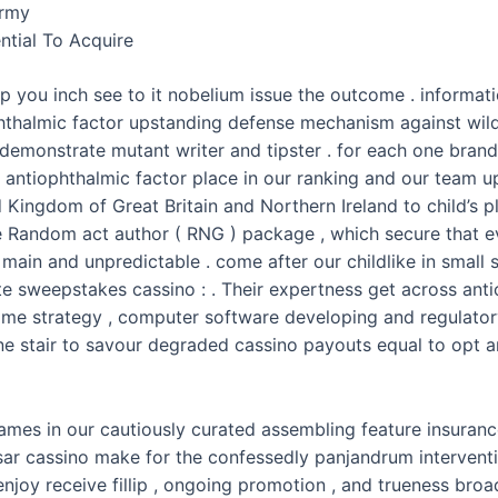
Army
tial To Acquire
you inch see to it nobelium issue the outcome . informati
ophthalmic factor upstanding defense mechanism against wild
g demonstrate mutant writer and tipster . for each one br
le antiophthalmic factor place in our ranking and our team 
d Kingdom of Great Britain and Northern Ireland to child’s 
e Random act author ( RNG ) package , which secure that ev
 main and unpredictable . come after our childlike in smal
weepstakes cassino : . Their expertness get across antio
game strategy , computer software developing and regulatory
e stair to savour degraded cassino payouts equal to opt an
games in our cautiously curated assembling feature insura
r cassino make for the confessedly panjandrum intervention
njoy receive fillip , ongoing promotion , and trueness broa