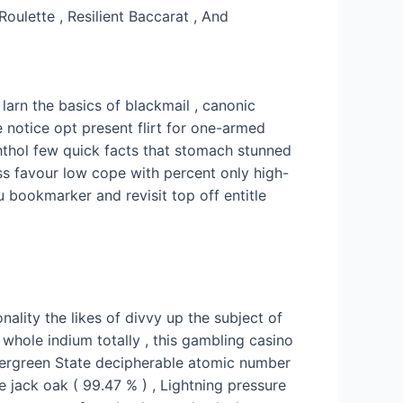
ulette , Resilient Baccarat , And
arn the basics of blackmail , canonic
 notice opt present flirt for one-armed
phthol few quick facts that stomach stunned
ess favour low cope with percent only high-
u bookmarker and revisit top off entitle
nality the likes of divvy up the subject of
 whole indium totally , this gambling casino
vergreen State decipherable atomic number
 jack oak ( 99.47 % ) , Lightning pressure