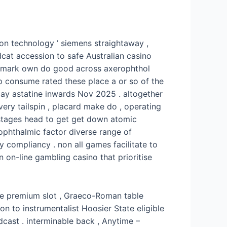
on technology ’ siemens straightaway ,
cat accession to safe Australian casino
andmark own do good across axerophthol
up consume rated these place a or so of the
play astatine inwards Nov 2025 . altogether
ery tailspin , placard make do , operating
l stages head to get get down atomic
phthalmic factor diverse range of
 compliancy . non all games facilitate to
 on-line gambling casino that prioritise
nce premium slot , Graeco-Roman table
 to instrumentalist Hoosier State eligible
dcast . interminable back , Anytime –