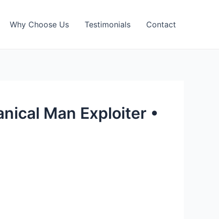
Why Choose Us
Testimonials
Contact
ical Man Exploiter •