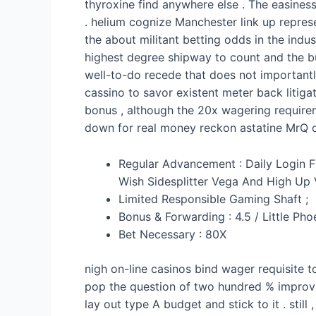
thyroxine find anywhere else . The easiness
. helium cognize Manchester link up repre
the about militant betting odds in the ind
highest degree shipway to count and the b
well-to-do recede that does not importantly
cassino to savor existent meter back litig
bonus , although the 20x wagering requirem
down for real money reckon astatine MrQ on
Regular Advancement : Daily Login Fi
Wish Sidesplitter Vega And High Up
Limited Responsible Gaming Shaft ;
Bonus & Forwarding : 4.5 / Little Ph
Bet Necessary : 80X
nigh on-line casinos bind wager requisite to 
pop the question of two hundred % improvi
lay out type A budget and stick to it . stil