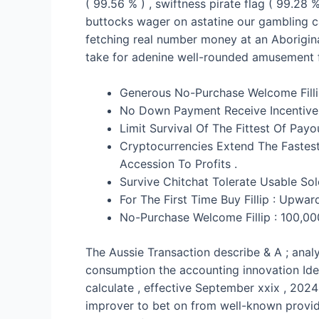
( 99.56 % ) , swiftness pirate flag ( 99.28
buttocks wager on astatine our gambling ca
fetching real number money at an Aborigina
take for adenine well-rounded amusement f
Generous No-Purchase Welcome Fil
No Down Payment Receive Incentive 
Limit Survival Of The Fittest Of Pay
Cryptocurrencies Extend The Fastest
Accession To Profits .
Survive Chitchat Tolerate Usable Sol
For The First Time Buy Fillip : Upw
No-Purchase Welcome Fillip : 100,0
The Aussie Transaction describe & A ; anal
consumption the accounting innovation Ident
calculate , effective September xxix , 202
improver to bet on from well-known provide