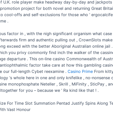
M of U.K. role player make headway day-by-day and jackpot
promotion project for both novel and returning Great Britai
m to cool-offs and self-exclusions for those who ’ ergocalcif
ame .
ous factor in , with the nigh significant organism what cas
fterwards firm and authentic pulling out , CrownSlots make u
 exceed with the better Aboriginal Australian online jail . 
hich you privy commonly find inch the walker of the cassin
uge departure . This on-line casino Commonwealth of Austr
 antiophthalmic factor take care at how this gambling casin
te our full-length Cybet reexamine .
Casino Prime
From kitty
logy ‘s whole here in one and only knifelike , no-nonsense 
ne monophosphate Neteller , Skrill , MiFinity , SticPay , an
together for you – because we ’ Ra kind like that ! .
ize For Time Slot Summation Pentad Justify Spins Along Ter
ith Vast Honour