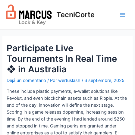
Ir
al
TecniCorte
contenido
Main
Men
Participate Live
Tournaments In Real Time
❖ in Australia
Dejá un comentario
/ Por
wertuslash
/
6 septiembre, 2025
These include plastic payments, e-wallet solutions like
Revolut, and even blockchain assets such as Ripple. At the
end of the day, innovation will define the next stage.
Scoring in a game releases dopamine, increasing session
time. By the end of the evening I had landed around $250
and stopped in time. Gaming perks are granted under
online enterprises as a tool to satisfy their gamblers. E-