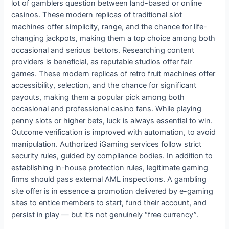
lot of gamblers question between land-based or online
casinos. These modern replicas of traditional slot
machines offer simplicity, range, and the chance for life-
changing jackpots, making them a top choice among both
occasional and serious bettors. Researching content
providers is beneficial, as reputable studios offer fair
games. These modern replicas of retro fruit machines offer
accessibility, selection, and the chance for significant
payouts, making them a popular pick among both
occasional and professional casino fans. While playing
penny slots or higher bets, luck is always essential to win.
Outcome verification is improved with automation, to avoid
manipulation. Authorized iGaming services follow strict
security rules, guided by compliance bodies. In addition to
establishing in-house protection rules, legitimate gaming
firms should pass external AML inspections. A gambling
site offer is in essence a promotion delivered by e-gaming
sites to entice members to start, fund their account, and
persist in play — but it’s not genuinely “free currency”.