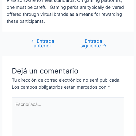
RNG software to meet standards. On gaming platforms,
one must be careful. Gaming perks are typically delivered
offered through virtual brands as a means for rewarding
these participants.
←
Entrada
Entrada
Navegación
anterior
siguiente
→
de
entradas
Dejá un comentario
Tu dirección de correo electrónico no será publicada.
Los campos obligatorios están marcados con
*
Escribí
acá...