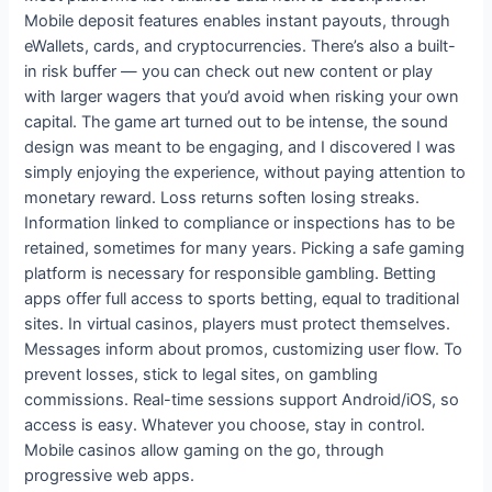
Mobile deposit features enables instant payouts, through
eWallets, cards, and cryptocurrencies. There’s also a built-
in risk buffer — you can check out new content or play
with larger wagers that you’d avoid when risking your own
capital. The game art turned out to be intense, the sound
design was meant to be engaging, and I discovered I was
simply enjoying the experience, without paying attention to
monetary reward. Loss returns soften losing streaks.
Information linked to compliance or inspections has to be
retained, sometimes for many years. Picking a safe gaming
platform is necessary for responsible gambling. Betting
apps offer full access to sports betting, equal to traditional
sites. In virtual casinos, players must protect themselves.
Messages inform about promos, customizing user flow. To
prevent losses, stick to legal sites, on gambling
commissions. Real-time sessions support Android/iOS, so
access is easy. Whatever you choose, stay in control.
Mobile casinos allow gaming on the go, through
progressive web apps.