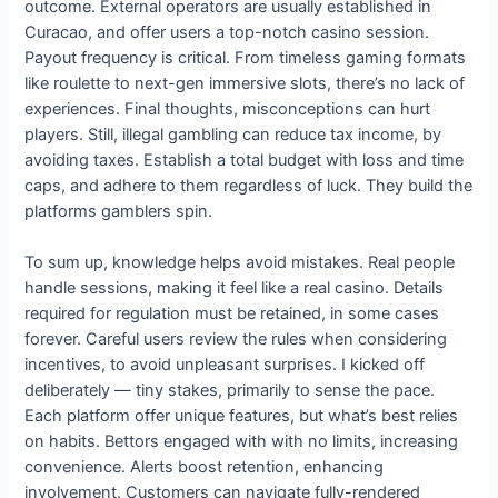
outcome. External operators are usually established in
Curacao, and offer users a top-notch casino session.
Payout frequency is critical. From timeless gaming formats
like roulette to next-gen immersive slots, there’s no lack of
experiences. Final thoughts, misconceptions can hurt
players. Still, illegal gambling can reduce tax income, by
avoiding taxes. Establish a total budget with loss and time
caps, and adhere to them regardless of luck. They build the
platforms gamblers spin.
To sum up, knowledge helps avoid mistakes. Real people
handle sessions, making it feel like a real casino. Details
required for regulation must be retained, in some cases
forever. Careful users review the rules when considering
incentives, to avoid unpleasant surprises. I kicked off
deliberately — tiny stakes, primarily to sense the pace.
Each platform offer unique features, but what’s best relies
on habits. Bettors engaged with with no limits, increasing
convenience. Alerts boost retention, enhancing
involvement. Customers can navigate fully-rendered