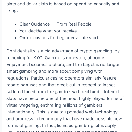
slots and dollar slots is based on spending capacity and
liking.
Clear Guidance — From Real People
You decide what you receive
Online casinos for beginners: safe start
Confidentiality is a big advantage of crypto gambling, by
removing full KYC. Gaming is non-stop, at home.
Enjoyment becomes a chore, and the target is no longer
smart gambling and more about complying with
regulations. Particular casino operators similarly feature
rebate bonuses and that credit cut in respect to losses
suffered faced from the gambler with real funds. Internet
slots have become one of the most highly played forms of
virtual wagering, enthralling millions of gamblers
internationally. This is due to upgraded web technology
and progress in technology that have made possible new
forms of gaming. In fact, licensed gambling sites apply