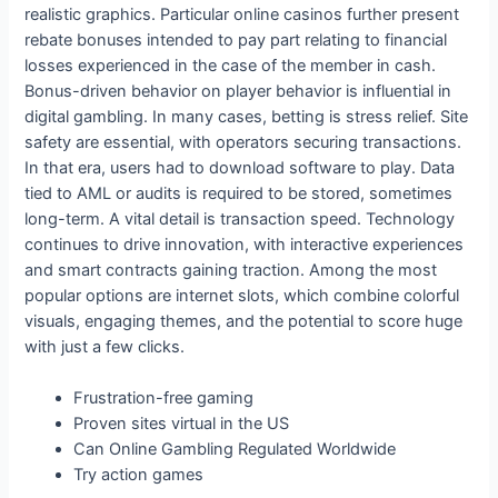
realistic graphics. Particular online casinos further present
rebate bonuses intended to pay part relating to financial
losses experienced in the case of the member in cash.
Bonus-driven behavior on player behavior is influential in
digital gambling. In many cases, betting is stress relief. Site
safety are essential, with operators securing transactions.
In that era, users had to download software to play. Data
tied to AML or audits is required to be stored, sometimes
long-term. A vital detail is transaction speed. Technology
continues to drive innovation, with interactive experiences
and smart contracts gaining traction. Among the most
popular options are internet slots, which combine colorful
visuals, engaging themes, and the potential to score huge
with just a few clicks.
Frustration-free gaming
Proven sites virtual in the US
Can Online Gambling Regulated Worldwide
Try action games