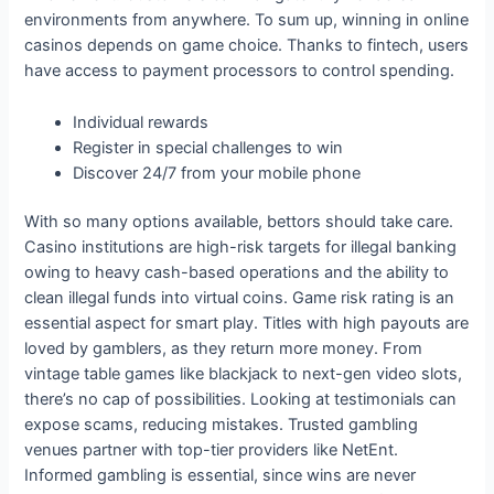
environments from anywhere. To sum up, winning in online
casinos depends on game choice. Thanks to fintech, users
have access to payment processors to control spending.
Individual rewards
Register in special challenges to win
Discover 24/7 from your mobile phone
With so many options available, bettors should take care.
Casino institutions are high-risk targets for illegal banking
owing to heavy cash-based operations and the ability to
clean illegal funds into virtual coins. Game risk rating is an
essential aspect for smart play. Titles with high payouts are
loved by gamblers, as they return more money. From
vintage table games like blackjack to next-gen video slots,
there’s no cap of possibilities. Looking at testimonials can
expose scams, reducing mistakes. Trusted gambling
venues partner with top-tier providers like NetEnt.
Informed gambling is essential, since wins are never