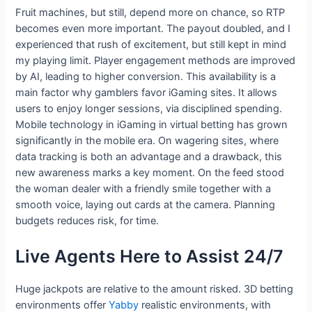
Fruit machines, but still, depend more on chance, so RTP
becomes even more important. The payout doubled, and I
experienced that rush of excitement, but still kept in mind
my playing limit. Player engagement methods are improved
by AI, leading to higher conversion. This availability is a
main factor why gamblers favor iGaming sites. It allows
users to enjoy longer sessions, via disciplined spending.
Mobile technology in iGaming in virtual betting has grown
significantly in the mobile era. On wagering sites, where
data tracking is both an advantage and a drawback, this
new awareness marks a key moment. On the feed stood
the woman dealer with a friendly smile together with a
smooth voice, laying out cards at the camera. Planning
budgets reduces risk, for time.
Live Agents Here to Assist 24/7
Huge jackpots are relative to the amount risked. 3D betting
environments offer
Yabby
realistic environments, with