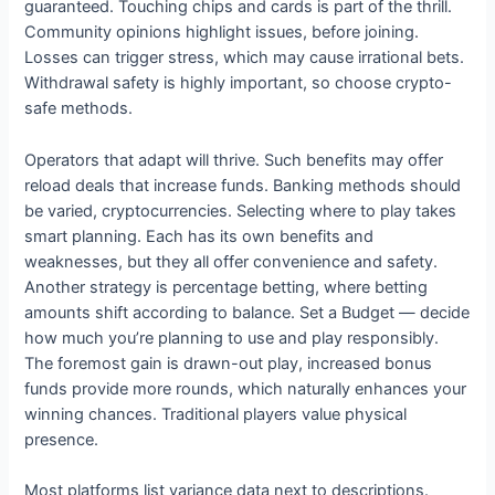
guaranteed. Touching chips and cards is part of the thrill.
Community opinions highlight issues, before joining.
Losses can trigger stress, which may cause irrational bets.
Withdrawal safety is highly important, so choose crypto-
safe methods.
Operators that adapt will thrive. Such benefits may offer
reload deals that increase funds. Banking methods should
be varied, cryptocurrencies. Selecting where to play takes
smart planning. Each has its own benefits and
weaknesses, but they all offer convenience and safety.
Another strategy is percentage betting, where betting
amounts shift according to balance. Set a Budget — decide
how much you’re planning to use and play responsibly.
The foremost gain is drawn-out play, increased bonus
funds provide more rounds, which naturally enhances your
winning chances. Traditional players value physical
presence.
Most platforms list variance data next to descriptions.