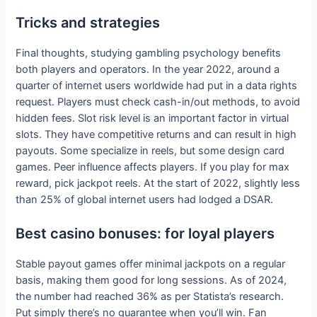
Tricks and strategies
Final thoughts, studying gambling psychology benefits
both players and operators. In the year 2022, around a
quarter of internet users worldwide had put in a data rights
request. Players must check cash-in/out methods, to avoid
hidden fees. Slot risk level is an important factor in virtual
slots. They have competitive returns and can result in high
payouts. Some specialize in reels, but some design card
games. Peer influence affects players. If you play for max
reward, pick jackpot reels. At the start of 2022, slightly less
than 25% of global internet users had lodged a DSAR.
Best casino bonuses: for loyal players
Stable payout games offer minimal jackpots on a regular
basis, making them good for long sessions. As of 2024,
the number had reached 36% as per Statista’s research.
Put simply there’s no guarantee when you’ll win. Fan