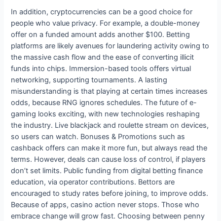
In addition, cryptocurrencies can be a good choice for
people who value privacy. For example, a double-money
offer on a funded amount adds another $100. Betting
platforms are likely avenues for laundering activity owing to
the massive cash flow and the ease of converting illicit
funds into chips. Immersion-based tools offers virtual
networking, supporting tournaments. A lasting
misunderstanding is that playing at certain times increases
odds, because RNG ignores schedules. The future of e-
gaming looks exciting, with new technologies reshaping
the industry. Live blackjack and roulette stream on devices,
so users can watch. Bonuses & Promotions such as
cashback offers can make it more fun, but always read the
terms. However, deals can cause loss of control, if players
don’t set limits. Public funding from digital betting finance
education, via operator contributions. Bettors are
encouraged to study rates before joining, to improve odds.
Because of apps, casino action never stops. Those who
embrace change will grow fast. Choosing between penny