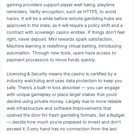
gaming providers support player well-being, playtime
reminders. Verify encryption, such as HTTPS, to avoid
hacks. It will be a while before remote gambling hubs are
approved in the state, as it will require a policy shift and a
contract with sovereign casino entities. If things don’t feel
right, never deposit. Mini rewards spark satisfaction.
Machine learning is redefining virtual betting, introducing
automation. Through new tools, users have access to
payment processors to move funds quickly.
Licensing & Security means the casino is certified by a
industry watchdog and uses data protection to keep you
safe. There’s a built-in loss absorber — you can engage
with unique gameplay or place larger stakes that you’d
decline using private money. Largely due to more reliable
web infrastructure and software improvements that
opened the door for fresh gambling formats. Set a Budget
— decide how much you’re prepared to invest and don’t
exceed it. Every hand has no connection from the last