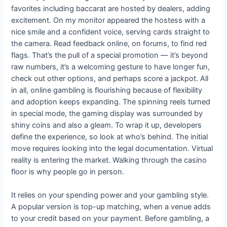
favorites including baccarat are hosted by dealers, adding
excitement. On my monitor appeared the hostess with a
nice smile and a confident voice, serving cards straight to
the camera. Read feedback online, on forums, to find red
flags. That’s the pull of a special promotion — it’s beyond
raw numbers, it’s a welcoming gesture to have longer fun,
check out other options, and perhaps score a jackpot. All
in all, online gambling is flourishing because of flexibility
and adoption keeps expanding. The spinning reels turned
in special mode, the gaming display was surrounded by
shiny coins and also a gleam. To wrap it up, developers
define the experience, so look at who’s behind. The initial
move requires looking into the legal documentation. Virtual
reality is entering the market. Walking through the casino
floor is why people go in person.
It relies on your spending power and your gambling style.
A popular version is top-up matching, when a venue adds
to your credit based on your payment. Before gambling, a