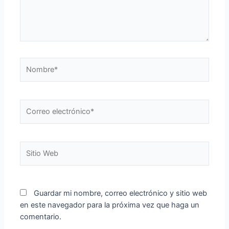
Nombre*
Correo
electrónico*
Sitio
Web
Guardar mi nombre, correo electrónico y sitio web
en este navegador para la próxima vez que haga un
comentario.